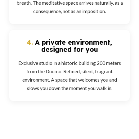
breath. The meditative space arrives naturally, as a
consequence, not as an imposition.
4.
A private environment,
designed for you
Exclusive studio in a historic building 200 meters
from the Duomo. Refined, silent, fragrant
environment. A space that welcomes you and
slows you down the moment you walk in.