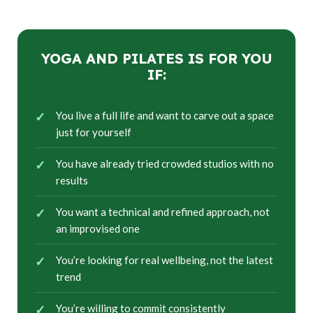
YOGA AND PILATES IS FOR YOU
IF:
You live a full life and want to carve out a space
just for yourself
You have already tried crowded studios with no
results
You want a technical and refined approach, not
an improvised one
You’re looking for real wellbeing, not the latest
trend
You’re willing to commit consistently