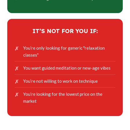
IT’S NOT FOR YOU IF:
You’re only looking for generic "relaxation
classes"
You want guided meditation or new-age vibes
You’re not willing to work on technique
You’re looking for the lowest price on the
market