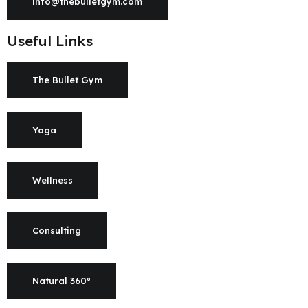
info@thebulletgym.com
Useful Links
The Bullet Gym
Yoga
Wellness
Consulting
Natural 360°