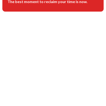
The best moment to reclaim your time is now.