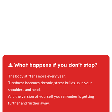
⚠️ What happens if you don’t stop?
The body stiffens more every year.
Tiredness becomes chronic, stress builds up in your
shoulders and head.
And the version of yourself you remember is getting
further and further away.