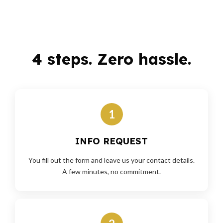
4 steps. Zero hassle.
1
INFO REQUEST
You fill out the form and leave us your contact details.
A few minutes, no commitment.