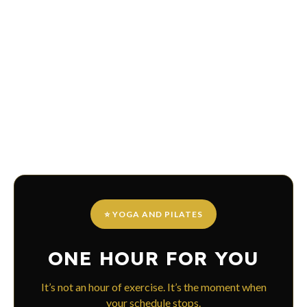
⭐ YOGA AND PILATES
ONE HOUR FOR YOU
It’s not an hour of exercise. It’s the moment when
your schedule stops.