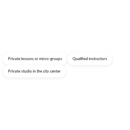
Private lessons or micro-groups
Qualified instructors
Private studio in the city center