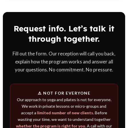
For the first lessons we provide everything. If you decide to
continue, we recommend a mat and suitable clothing based on
the type of work.
Request info. Let’s talk it
through together.
Fill out the form. Our reception will call you back,
explain how the program works and answer all
your questions. No commitment. No pressure.
⚠️ NOT FOR EVERYONE
Our approach to yoga and pilates is not for everyone.
We work in private lessons or micro-groups and
accept a
limited number of new clients
. Before
wasting your time, we want to understand together
whether the program is right for you
. A call with our