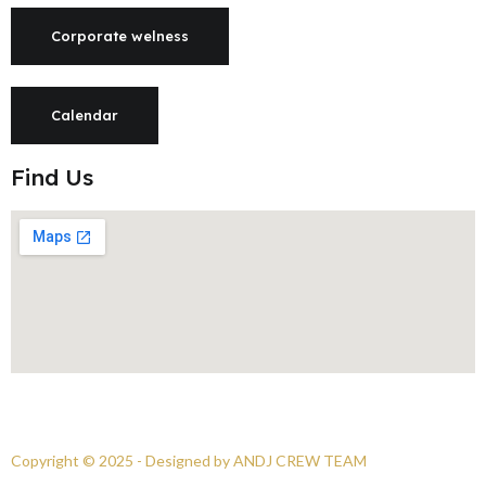
Corporate welness
Calendar
Find Us
Copyright © 2025 - Designed by ANDJ CREW TEAM