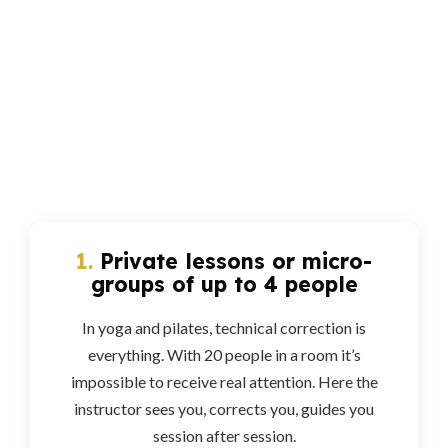
1.
Private lessons or micro-
groups of up to 4 people
In yoga and pilates, technical correction is
everything. With 20 people in a room it’s
impossible to receive real attention. Here the
instructor sees you, corrects you, guides you
session after session.