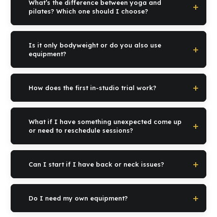
What’s the difference between yoga and
your current level, whatever it may be.
pilates? Which one should I choose?
Yoga works more on mobility, breathing and mental calm.
Pilates works more on posture, core and deep strength. Many
Is it only bodyweight or do you also use
of our clients alternate them. In the first session we figure out
equipment?
together what the ideal starting point is for you.
We do both. Yoga is mainly on the mat, with props when
needed. Pilates is both matwork and reformer if your program
How does the first in-studio trial work?
requires it. We decide together.
After you fill out the form, our reception contacts you within 24-
48h to give you all the information and schedule an
What if I have something unexpected come up
appointment. You come to our studio, meet the instructor and
or need to reschedule sessions?
try the method in person. From there we propose the program
that suits you best.
No problem. Reschedules with 24h notice with no penalties.
Your life is full of unexpected events and our studio takes that
Can I start if I have back or neck issues?
into account.
Yes, it’s one of the main reasons women start with us. Well-
designed yoga and pilates are among the best tools to manage
Do I need my own equipment?
lower back tension, neck tension and locked shoulders. We
assess everything in the first session and build a safe program.