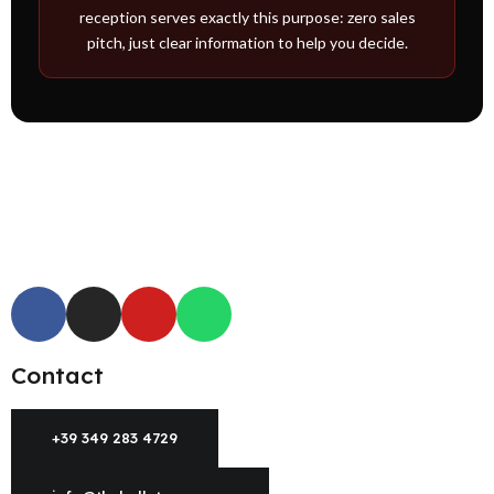
reception serves exactly this purpose: zero sales
pitch, just clear information to help you decide.
Contact
+39 349 283 4729