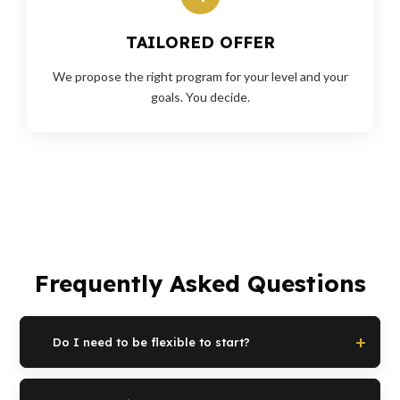
TAILORED OFFER
We propose the right program for your level and your
goals. You decide.
Frequently Asked Questions
Do I need to be flexible to start?
No. Stiffness is the reason why you start, not the requirement.
The program is built specifically to regain mobility starting from