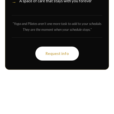
A space of care that stays with you forever
"Yoga and Pilates aren’t one more task to add to your schedule.
They are the moment when your schedule stops."
Request info