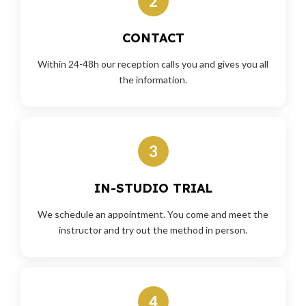
2
CONTACT
Within 24-48h our reception calls you and gives you all
the information.
3
IN-STUDIO TRIAL
We schedule an appointment. You come and meet the
instructor and try out the method in person.
4