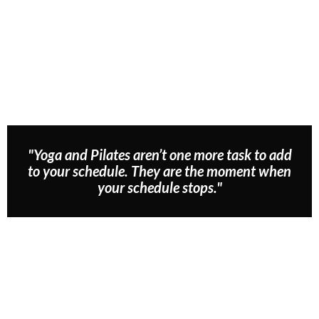
"Yoga and Pilates aren’t one more task to add
to your schedule. They are the moment when
your schedule stops."