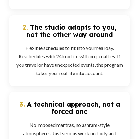
2.
The studio adapts to you,
not the other way around
Flexible schedules to fit into your real day.
Reschedules with 24h notice with no penalties. If
you travel or have unexpected events, the program
takes your real life into account.
3.
A technical approach, not a
forced one
No imposed mantras, no ashram-style
atmospheres. Just serious work on body and