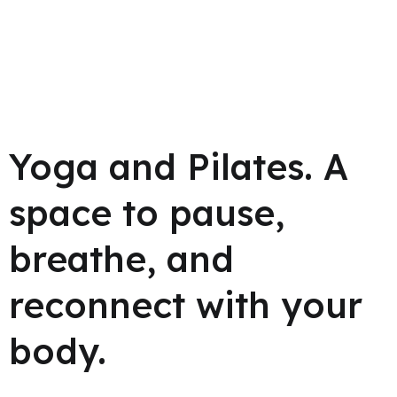
Yoga and Pilates.
A
space to pause,
breathe, and
reconnect with your
body.