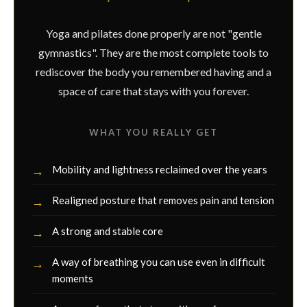
Yoga and pilates done properly are not "gentle
gymnastics". They are the most complete tools to
rediscover the body you remembered having and a
space of care that stays with you forever.
WHAT YOU REALLY GET
Mobility and lightness reclaimed over the years
Realigned posture that removes pain and tension
A strong and stable core
A way of breathing you can use even in difficult
moments