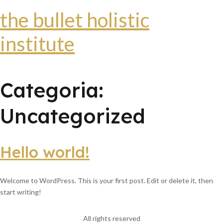
the bullet holistic
institute
Categoria:
Uncategorized
Hello world!
Welcome to WordPress. This is your first post. Edit or delete it, then
start writing!
All rights reserved